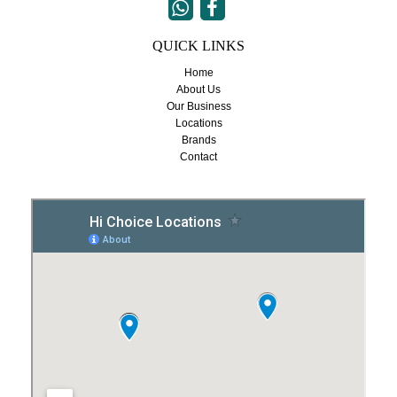


QUICK LINKS
Home
About Us
Our Business
Locations
Brands
Contact