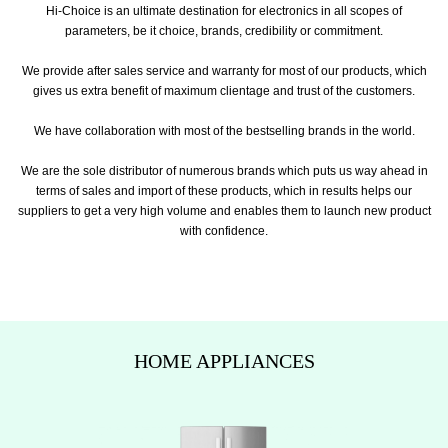
Hi-Choice is an ultimate destination for electronics in all scopes of
parameters, be it choice, brands, credibility or commitment.
We provide after sales service and warranty for most of our products, which
gives us extra benefit of maximum clientage and trust of the customers.
We have collaboration with most of the bestselling brands in the world.
We are the sole distributor of numerous brands which puts us way ahead in
terms of sales and import of these products, which in results helps our
suppliers to get a very high volume and enables them to launch new product
with confidence.
HOME APPLIANCES