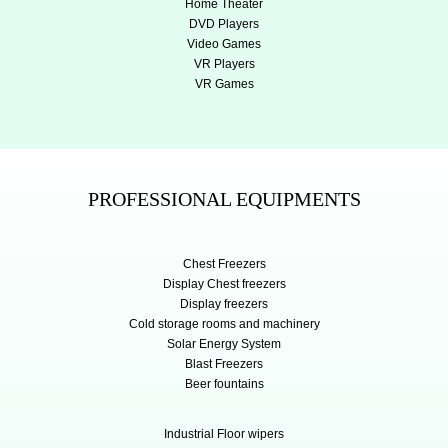
Home Theater
DVD Players
Video Games
VR Players
VR Games
PROFESSIONAL EQUIPMENTS
Chest Freezers
Display Chest freezers
Display freezers
Cold storage rooms and machinery
Solar Energy System
Blast Freezers
Beer fountains
Industrial Floor wipers