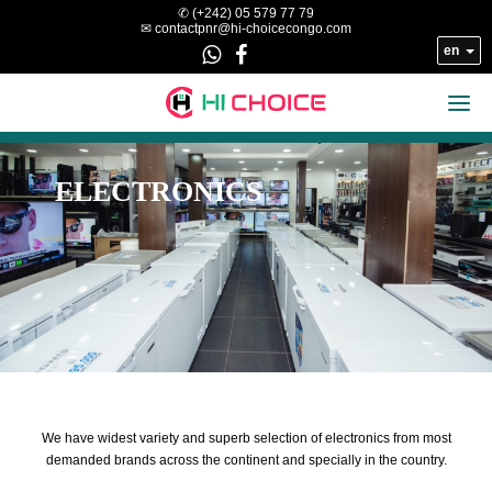
Skip to main content
✆ (+242) 05 579 77 79
✉ contactpnr@hi-choicecongo.com
en


ELECTRONICS
We have widest variety and superb selection of electronics from most
demanded brands across the continent and specially in the country.