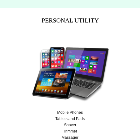
PERSONAL UTILITY
Mobile Phones
Tablets and Pads
Shaver
Trimmer
Massager