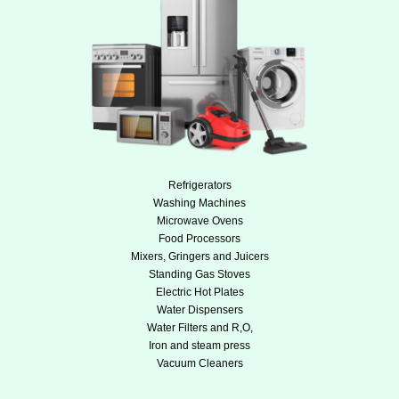
Refrigerators
Washing Machines
Microwave Ovens
Food Processors
Mixers, Gringers and Juicers
Standing Gas Stoves
Electric Hot Plates
Water Dispensers
Water Filters and R,O,
Iron and steam press
Vacuum Cleaners