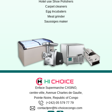
Hotel use Shoe Polishers
Carpet cleaners
Egg Incubaters
Meat grinder
Saussiges maker
Enface Supermarche CASINO,
centre-ville, Avenue Charles de Gaulle,
Pointe-Noire, Republic of Congo
(+242) 05 579 77 79
contactpnr@hi-choicecongo.com