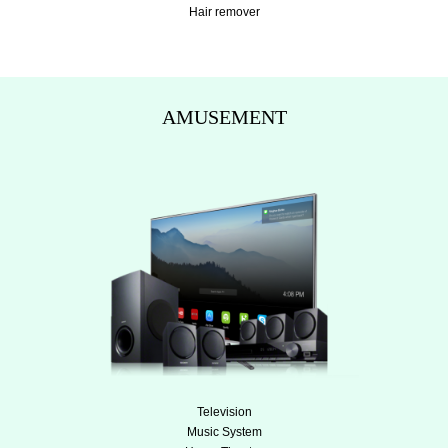
Hair remover
AMUSEMENT
Television
Music System